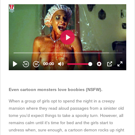
Even cartoon monsters love boobies (NSFW).
When a group of girls opt to spend the night in a creepy
mansion where they read aloud passages from a sinister old
tome you'd expect things to take a spooky turn. However, all
remains calm until it's time for bed and the girls start to
undress when, sure enough, a cartoon demon rocks up right