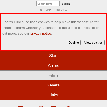
SITEMAP
PRINT VIEW
Fnarf's Funhouse uses cookies to help make this website better.
Please confirm whether you consent to the use of cookies. To find
out more, see our
privacy notice
.
Decline
Allow cookies
Start
Anime
Films
General
Links