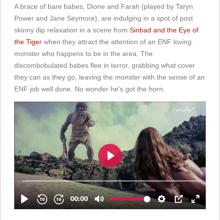
A brace of bare babes, Dione and Farah (played by Taryn
Power and Jane Seymore), are indulging in a spot of post
skinny dip relaxation in a scene from
Sinbad and the Eye of
the Tiger
when they attract the attention of an ENF loving
monster who happens to be in the area. The
discombobulated babes flee in terror, grabbing what cover
they can as they go, leaving the monster with the sense of an
ENF job well done. No wonder he's got the horn.