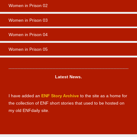
Women in Prison 02
Women in Prison 03
Women in Prison 04
Women in Prison 05
Newsbox News 01
Latest News.
I have added an
ENF Story Archive
to the site as a home for
the collection of ENF short stories that used to be hosted on
my old ENFdaily site.