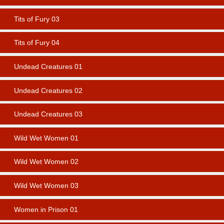
Tits of Fury 03
Tits of Fury 04
Undead Creatures 01
Undead Creatures 02
Undead Creatures 03
Wild Wet Women 01
Wild Wet Women 02
Wild Wet Women 03
Women in Prison 01