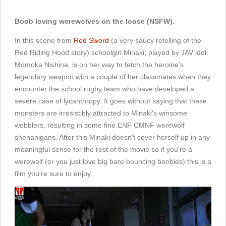
Boob loving werewolves on the loose (NSFW).
In this scene from
Red Sword
(a very saucy retelling of the
Red Riding Hood story) schoolgirl Minaki, played by JAV idol
Momoka Nishina, is on her way to fetch the heroine's
legendary weapon with a couple of her classmates when they
encounter the school rugby team who have developed a
severe case of lycanthropy. It goes without saying that these
monsters are irresistibly attracted to Minaki's winsome
wobblers, resulting in some fine ENF CMNF werewolf
shenanigans. After this Minaki doesn't cover herself up in any
meaningful sense for the rest of the movie so if you're a
werewolf (or you just love big bare bouncing boobies) this is a
film you're sure to enjoy.