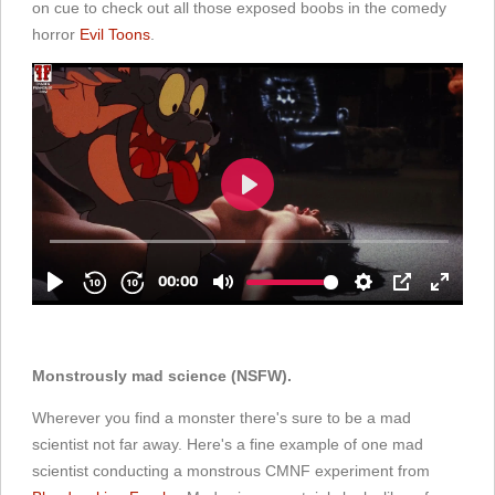
on cue to check out all those exposed boobs in the comedy
horror
Evil Toons
.
Monstrously mad science (NSFW).
Wherever you find a monster there's sure to be a mad
scientist not far away. Here's a fine example of one mad
scientist conducting a monstrous CMNF experiment from