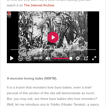
watch it on
The Internet Archive
.
A monster loving babe (NSFW).
It is a truism that monsters love bare babes; even a brief
perusal of this section of the site will demonstrate as much.
But, you may ask, are there bare babes who love monsters?
Well, let me introduce you to Yukiko (Hisako Tanaka), a saucy