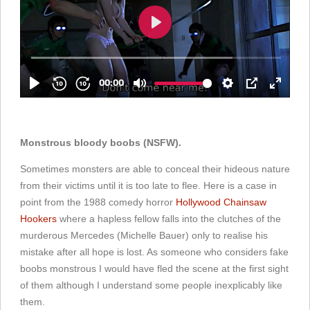
Monstrous bloody boobs (NSFW).
Sometimes monsters are able to conceal their hideous nature
from their victims until it is too late to flee. Here is a case in
point from the 1988 comedy horror
Hollywood Chainsaw
Hookers
where a hapless fellow falls into the clutches of the
murderous Mercedes (Michelle Bauer) only to realise his
mistake after all hope is lost. As someone who considers fake
boobs monstrous I would have fled the scene at the first sight
of them although I understand some people inexplicably like
them.