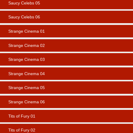
Saucy Celebs 05
Saucy Celebs 06
Strange Cinema 01
Strange Cinema 02
Strange Cinema 03
Strange Cinema 04
Strange Cinema 05
Strange Cinema 06
Tits of Fury 01
Tits of Fury 02