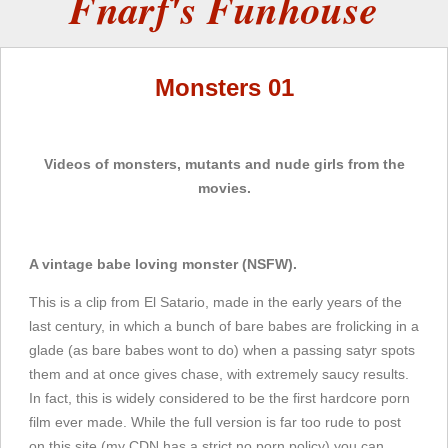
Fnarf's Funhouse
Monsters 01
Videos of monsters, mutants and nude girls from the
movies.
A vintage babe loving monster (NSFW).
This is a clip from El Satario, made in the early years of the
last century, in which a bunch of bare babes are frolicking in a
glade (as bare babes wont to do) when a passing satyr spots
them and at once gives chase, with extremely saucy results.
In fact, this is widely considered to be the first hardcore porn
film ever made. While the full version is far too rude to post
on this site (my CDN has a strict no porn policy) you can