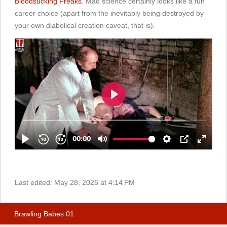
Bloodsucking Freaks
. Mad science certainly looks like a fun
career choice (apart from the inevitably being destroyed by
your own diabolical creation caveat, that is).
Last edited:
May 28, 2026 at 4:14 PM
Brawling Babes 01