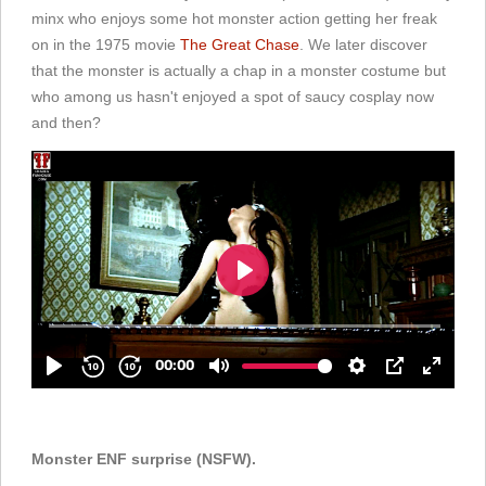
minx who enjoys some hot monster action getting her freak
on in the 1975 movie
The Great Chase
. We later discover
that the monster is actually a chap in a monster costume but
who among us hasn't enjoyed a spot of saucy cosplay now
and then?
Monster ENF surprise (NSFW).