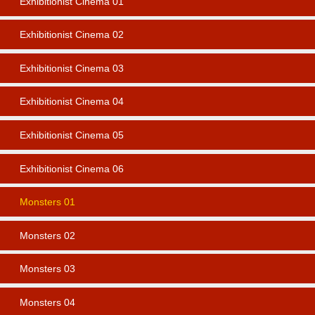
Exhibitionist Cinema 01
Exhibitionist Cinema 02
Exhibitionist Cinema 03
Exhibitionist Cinema 04
Exhibitionist Cinema 05
Exhibitionist Cinema 06
Monsters 01
Monsters 02
Monsters 03
Monsters 04