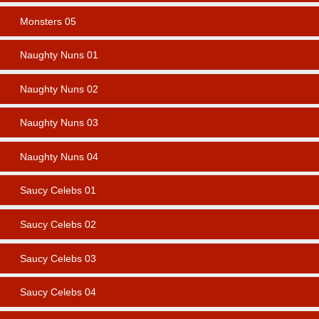
Monsters 05
Naughty Nuns 01
Naughty Nuns 02
Naughty Nuns 03
Naughty Nuns 04
Saucy Celebs 01
Saucy Celebs 02
Saucy Celebs 03
Saucy Celebs 04