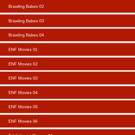
Brawling Babes 02
Brawling Babes 03
Brawling Babes 04
ENF Movies 01
ENF Movies 02
ENF Movies 03
ENF Movies 04
ENF Movies 05
ENF Movies 06